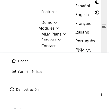
Español
Features
English
Demo
Français
Modules
Italiano
MLM
MLM Plans
Cloud MLM Software Modules
MLM Binary Plan
Software
Services
:
Português
Here are some of the basic
Development
Contact
MLM Binary plan is a plan
modules that we provide to our
MLM
简体中文
Are you
structure which is used in Multi-
clients. If you want more service we
Plans
E-
Level Marketing, that is very
looking
will provide it for you.
Commerce
simple and popular among MLM
Hogar
forward
There are
Integration
Plans. In this plan, each
many
to getting
joiner/member is positioned in
Características
MLM
your
the binary tree structure.
WooCommerce
MLM Matrix Plan
Plans in
Multi Currency Module
hands on
Integration
existence
thebest
MLM Compensation Plan is the
Custom Demo
those are
Multilingual module helps to
Demostración
back-bone of MLM Business.
MLM
made by
Learn
expand the MLM business
Opencart
While there are many
custom software demo highlights how the software can be
MLM
More ⟶
beyond the borders.
software
Development
MLM Software Development
compensation plans which are
business
configured and adapted to match the company’s specific
development
defined by MLM companies and
giants in
requirements, such as compensation plans, member
Are you looking forward to getting your