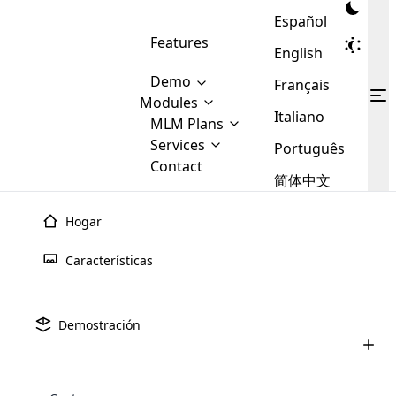
Español
Features
English
Demo
Français
Modules
Italiano
MLM
MLM Plans
Cloud MLM Software Modules
MLM Binary Plan
Software
Services
:
Português
Here are some of the basic
Development
Contact
MLM Binary plan is a plan
modules that we provide to our
MLM
简体中文
Are you
structure which is used in Multi-
clients. If you want more service we
Plans
E-
Level Marketing, that is very
looking
will provide it for you.
Commerce
simple and popular among MLM
Hogar
forward
There are
Integration
Plans. In this plan, each
many
to getting
joiner/member is positioned in
Características
MLM
your
the binary tree structure.
WooCommerce
MLM Matrix Plan
Plans in
Multi Currency Module
hands on
Integration
existence
thebest
MLM Compensation Plan is the
Custom Demo
those are
Multilingual module helps to
Demostración
back-bone of MLM Business.
MLM
made by
Learn
expand the MLM business
Opencart
While there are many
custom software demo highlights how the software can be
MLM
More ⟶
beyond the borders.
software
Development
MLM Software Development
compensation plans which are
business
configured and adapted to match the company’s specific
development
defined by MLM companies and
giants in
requirements, such as compensation plans, member
Are you looking forward to getting your