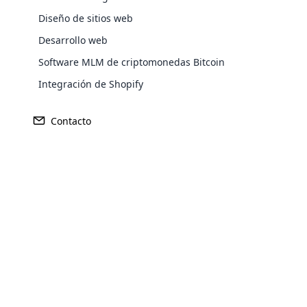
El aspecto de reclutamiento de Mary 
Diseño de sitios web
Desarrollo web
La controversia en torno a los MLM y 
Software MLM de criptomonedas Bitcoin
Alternativas a los MLM para aspirant
Integración de Shopify
Conclusión
Contacto
Introducción
Opencar
Cloud MLM
effectively
Mary Kay MLM
Explore 