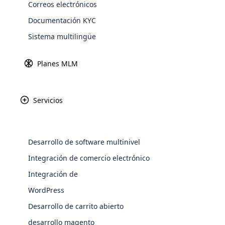
Correos electrónicos
Explore 
Documentación KYC
Sistema multilingüe
Este artículo contiene
Planes MLM
Servicios
Introducción
Los fundamentos de Mary Kay y su es
Desarrollo de software multinivel
La historia y el éxito de Mary Kay
WooComm
Integración de comercio electrónico
Integración de
WooCommer
Conceptos erróneos comunes sobre l
functional
WordPress
shipping,
La verdad detrás del potencial de ing
Desarrollo de carrito abierto
desarrollo magento
Explore 