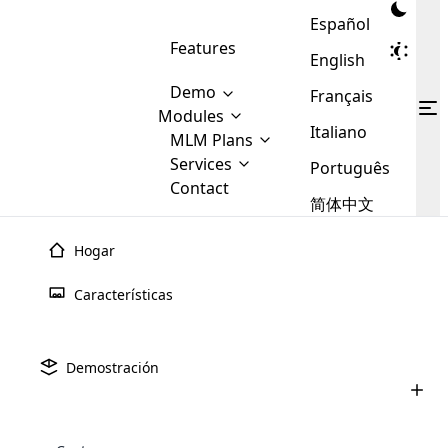
Español
Features
English
Demo
Français
Modules
Italiano
MLM
MLM Plans
Cloud MLM Software Modules
MLM Binary Plan
Software
Services
:
Português
Here are some of the basic
Development
Contact
MLM Binary plan is a plan
modules that we provide to our
MLM
简体中文
Are you
structure which is used in Multi-
clients. If you want more service we
Plans
E-
Level Marketing, that is very
looking
will provide it for you.
Commerce
simple and popular among MLM
Hogar
forward
There are
Integration
Plans. In this plan, each
many
to getting
joiner/member is positioned in
Características
MLM
your
the binary tree structure.
WooCommerce
MLM Matrix Plan
Plans in
Multi Currency Module
hands on
Integration
existence
thebest
MLM Compensation Plan is the
Custom Demo
those are
Multilingual module helps to
Demostración
back-bone of MLM Business.
MLM
made by
Learn
expand the MLM business
Opencart
While there are many
custom software demo highlights how the software can be
MLM
More ⟶
beyond the borders.
software
Development
MLM Software Development
compensation plans which are
business
configured and adapted to match the company’s specific
development
defined by MLM companies and
giants in
requirements, such as compensation plans, member
Are you looking forward to getting your