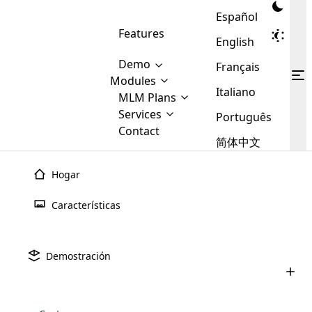
Español
Features
English
Demo
Français
Modules
Italiano
MLM
MLM Plans
Cloud MLM Software Modules
MLM Binary Plan
Software
Services
:
Português
Here are some of the basic
Development
Contact
MLM Binary plan is a plan
modules that we provide to our
MLM
简体中文
Are you
structure which is used in Multi-
clients. If you want more service we
Plans
E-
Level Marketing, that is very
looking
will provide it for you.
Commerce
simple and popular among MLM
Hogar
forward
There are
Integration
Plans. In this plan, each
many
to getting
joiner/member is positioned in
Características
MLM
your
the binary tree structure.
WooCommerce
MLM Matrix Plan
Plans in
Multi Currency Module
hands on
Integration
existence
thebest
MLM Compensation Plan is the
Custom Demo
those are
Multilingual module helps to
Demostración
back-bone of MLM Business.
MLM
made by
Learn
expand the MLM business
Opencart
While there are many
custom software demo highlights how the software can be
MLM
More ⟶
beyond the borders.
software
Development
MLM Software Development
compensation plans which are
business
configured and adapted to match the company’s specific
development
defined by MLM companies and
giants in
requirements, such as compensation plans, member
Are you looking forward to getting your