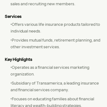
sales and recruiting new members.
Services
•Offers various life insurance products tailored to
individual needs.
•Provides mutual funds, retirement planning, and
other investment services.
Key Highlights
•Operates as a financial services marketing
organization.
•Subsidiary of Transamerica, a leading insurance
and financial services company.
•Focuses on educating families about financial
literacy and wealth-building strategies.