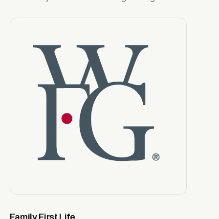
Family First Life