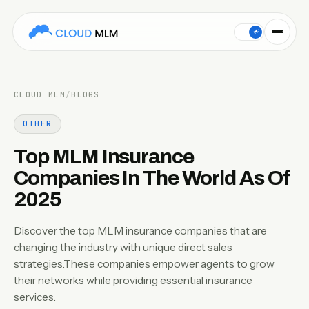
Discover the top MLM insurance companies that are changing 
☀
CLOUD MLM
/
BLOGS
OTHER
Top MLM Insurance
Companies In The World As Of
2025
Discover the top MLM insurance companies that are
changing the industry with unique direct sales
strategies.These companies empower agents to grow
their networks while providing essential insurance
services.