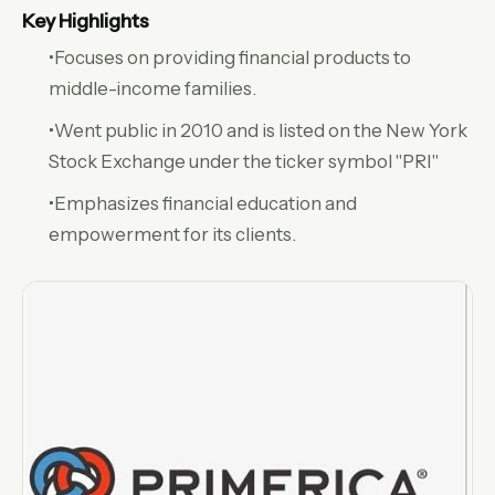
Key Highlights
•Focuses on providing financial products to
middle-income families.
•Went public in 2010 and is listed on the New York
Stock Exchange under the ticker symbol "PRI"
•Emphasizes financial education and
empowerment for its clients.