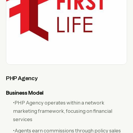
PHP Agency
Business Model
•PHP Agency operates within a network
marketing framework, focusing on financial
services
•Agents earn commissions through policy sales