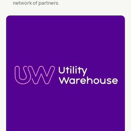
network of partners.