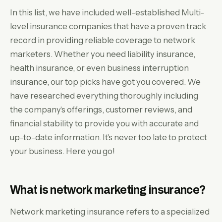
In this list, we have included well-established Multi-
level insurance companies that have a proven track
record in providing reliable coverage to network
marketers. Whether you need liability insurance,
health insurance, or even business interruption
insurance, our top picks have got you covered. We
have researched everything thoroughly including
the company's offerings, customer reviews, and
financial stability to provide you with accurate and
up-to-date information. It's never too late to protect
your business. Here you go!
What is network marketing insurance?
Network marketing insurance refers to a specialized