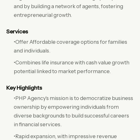
and by building a network of agents, fostering
entrepreneurial growth.
Services
•Offer Affordable coverage options for families
and individuals.
•Combines life insurance with cash value growth
potential linked to market performance.
Key Highlights
•PHP Agency's mission is to democratize business
ownership by empowering individuals from
diverse backgrounds to build successful careers
in financial services.
•Rapid expansion, with impressive revenue