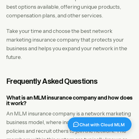
best options available, offering unique products,
compensation plans, and other services.
Take your time and choose the best network
marketing insurance company that protects your
business and helps you expand your network in the
future.
Frequently Asked Questions
What is an MLM insurance company and how does
it work?
An MLM insurance company is a network marketing
business model, where individuals sell insurance
policies and recruit others to join the network. The