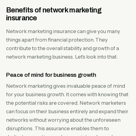
Benefits of network marketing
insurance
Network marketing insurance can give you many
things apart from financial protection. They
contribute to the overall stability and growth of a
network marketing business. Let's look into that.
Peace of mind for business growth
Network marketing gives invaluable peace of mind
for your business growth. It comes with knowing that
the potential risks are covered. Network marketers
can focus on their business entirely and expand their
networks without worrying about the unforeseen
disruptions. This assurance enables them to