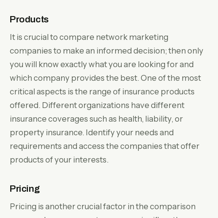
Products
It is crucial to compare network marketing
companies to make an informed decision; then only
you will know exactly what you are looking for and
which company provides the best. One of the most
critical aspects is the range of insurance products
offered. Different organizations have different
insurance coverages such as health, liability, or
property insurance. Identify your needs and
requirements and access the companies that offer
products of your interests.
Pricing
Pricing is another crucial factor in the comparison