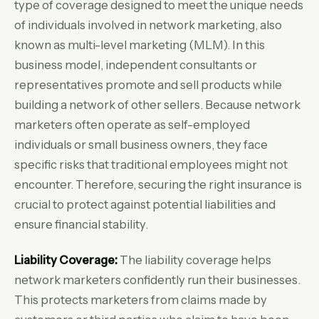
type of coverage designed to meet the unique needs
of individuals involved in network marketing, also
known as multi-level marketing (MLM). In this
business model, independent consultants or
representatives promote and sell products while
building a network of other sellers. Because network
marketers often operate as self-employed
individuals or small business owners, they face
specific risks that traditional employees might not
encounter. Therefore, securing the right insurance is
crucial to protect against potential liabilities and
ensure financial stability.
Liability Coverage:
The liability coverage helps
network marketers confidently run their businesses.
This protects marketers from claims made by