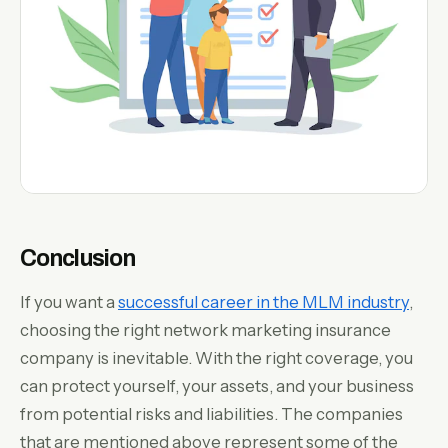
Conclusion
If you want a
successful career in the MLM industry
,
choosing the right network marketing insurance
company is inevitable. With the right coverage, you
can protect yourself, your assets, and your business
from potential risks and liabilities. The companies
that are mentioned above represent some of the