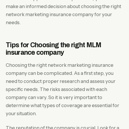
make an informed decision about choosing the right
network marketing insurance company for your
needs.
Tips for Choosing the right MLM
insurance company
Choosing the right network marketing insurance
company can be complicated. As a first step, you
need to conduct proper research and assess your
specific needs. The risks associated with each
company can vary. So it is very important to
determine what types of coverage are essential for
your situation.
The reputation of the company is crucial. Look for a