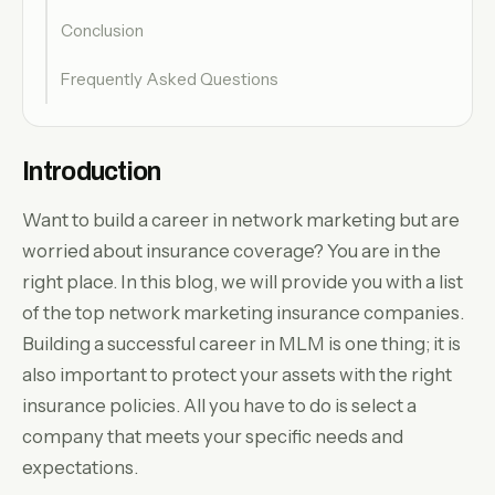
Conclusion
Frequently Asked Questions
Introduction
Want to build a career in network marketing but are
worried about insurance coverage? You are in the
right place. In this blog, we will provide you with a list
of the top network marketing insurance companies.
Building a successful career in MLM is one thing; it is
also important to protect your assets with the right
insurance policies. All you have to do is select a
company that meets your specific needs and
expectations.