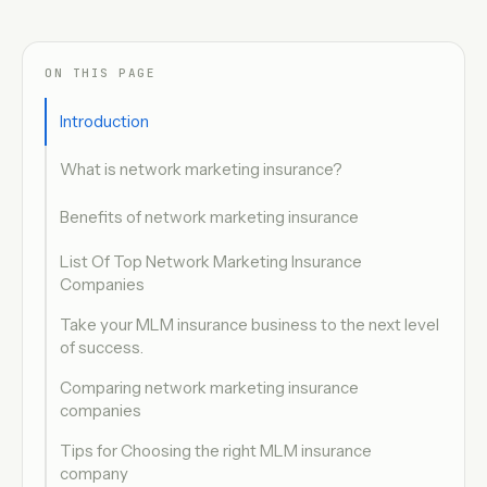
ON THIS PAGE
Introduction
What is network marketing insurance?
Benefits of network marketing insurance
List Of Top Network Marketing Insurance
Companies
Take your MLM insurance business to the next level
of success.
Comparing network marketing insurance
companies
Tips for Choosing the right MLM insurance
company