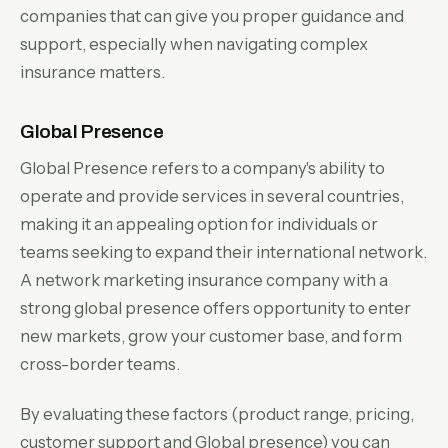
companies that can give you proper guidance and
support, especially when navigating complex
insurance matters.
Global Presence
Global Presence refers to a company's ability to
operate and provide services in several countries,
making it an appealing option for individuals or
teams seeking to expand their international network.
A network marketing insurance company with a
strong global presence offers opportunity to enter
new markets, grow your customer base, and form
cross-border teams.
By evaluating these factors (product range, pricing,
customer support and Global presence) you can