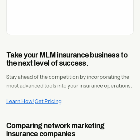
Take your MLM insurance business to
the next level of success.
Stay ahead of the competition by incorporating the
most advanced tools into your insurance operations.
Learn How!
Get Pricing
Comparing network marketing
insurance companies