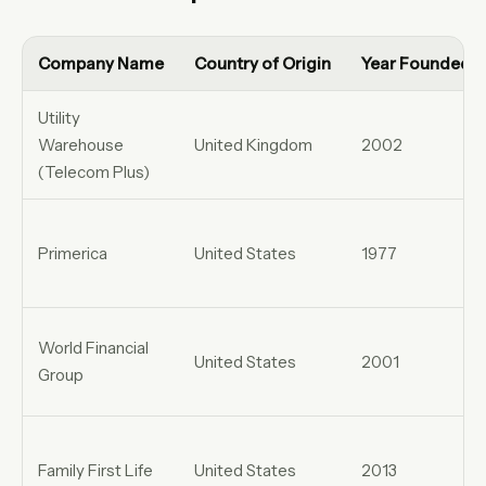
Company Name
Country of Origin
Year Founded
Utility
Warehouse
United Kingdom
2002
(Telecom Plus)
Primerica
United States
1977
World Financial
United States
2001
Group
Family First Life
United States
2013