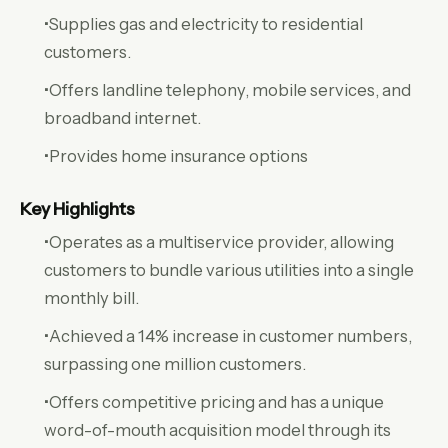
•Supplies gas and electricity to residential
customers.
•Offers landline telephony, mobile services, and
broadband internet.
•Provides home insurance options
Key Highlights
•Operates as a multiservice provider, allowing
customers to bundle various utilities into a single
monthly bill.
•Achieved a 14% increase in customer numbers,
surpassing one million customers.
•Offers competitive pricing and has a unique
word-of-mouth acquisition model through its