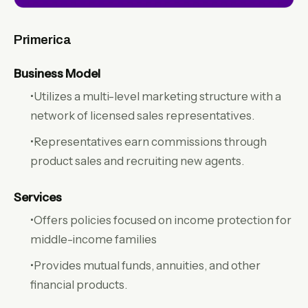
Primerica
Business Model
•Utilizes a multi-level marketing structure with a
network of licensed sales representatives.
•Representatives earn commissions through
product sales and recruiting new agents.
Services
•Offers policies focused on income protection for
middle-income families
•Provides mutual funds, annuities, and other
financial products.