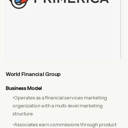
World Financial Group
Business Model
•Operates as a financial services marketing
organization with a multi-level marketing
structure.
•Associates earn commissions through product