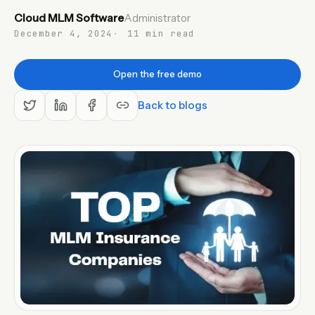
Cloud MLM Software
Administrator
EN
December 4, 2024
11 min read
Open the free demo
Back to blogs