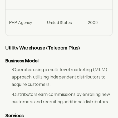
PHP Agency
United States
2009
Utility Warehouse (Telecom Plus)
Business Model
•Operates using a multi-level marketing (MLM)
approach, utilizing independent distributors to
acquire customers.
•Distributors earn commissions by enrolling new
customers and recruiting additional distributors.
Services