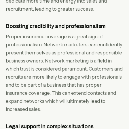
dedicate more time and energy into sales and
recruitment, leading to greater success.
Boosting credibility and professionalism
Proper insurance coverage is a great sign of
professionalism. Network marketers can confidently
present themselves as professional and responsible
business owners. Network marketing is a field in
which trust is considered paramount. Customers and
recruits are more likely to engage with professionals
and to be part of a business that has proper
insurance coverage. This can extend contacts and
expand networks which will ultimately lead to
increased sales.
Legal support in complex situations