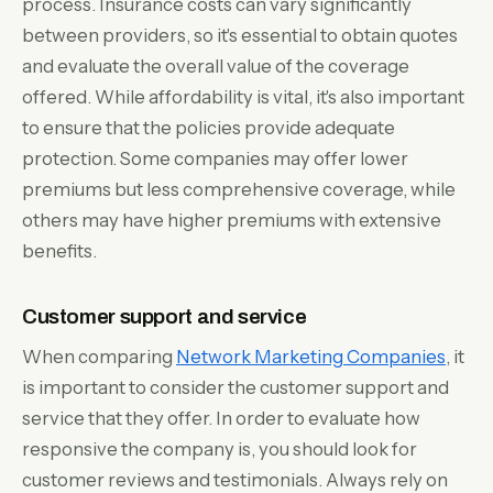
process. Insurance costs can vary significantly
between providers, so it's essential to obtain quotes
and evaluate the overall value of the coverage
offered. While affordability is vital, it's also important
to ensure that the policies provide adequate
protection. Some companies may offer lower
premiums but less comprehensive coverage, while
others may have higher premiums with extensive
benefits.
Customer support and service
When comparing
Network Marketing Companies
, it
is important to consider the customer support and
service that they offer. In order to evaluate how
responsive the company is, you should look for
customer reviews and testimonials. Always rely on