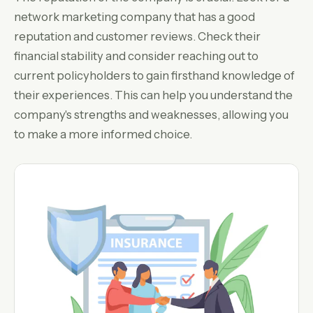
network marketing company that has a good
reputation and customer reviews. Check their
financial stability and consider reaching out to
current policyholders to gain firsthand knowledge of
their experiences. This can help you understand the
company's strengths and weaknesses, allowing you
to make a more informed choice.