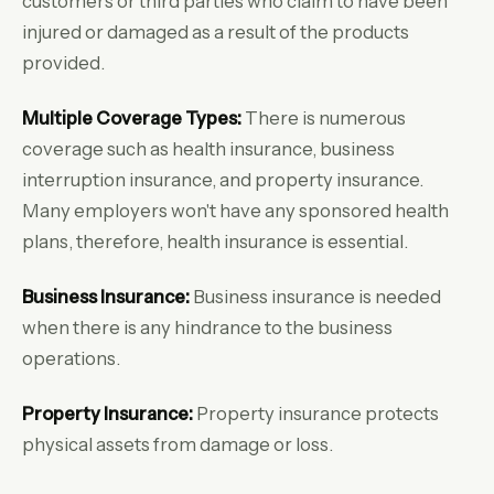
customers or third parties who claim to have been
injured or damaged as a result of the products
provided.
Multiple Coverage Types:
There is numerous
coverage such as health insurance, business
interruption insurance, and property insurance.
Many employers won't have any sponsored health
plans, therefore, health insurance is essential.
Business Insurance:
Business insurance is needed
when there is any hindrance to the business
operations.
Property Insurance:
Property insurance protects
physical assets from damage or loss.