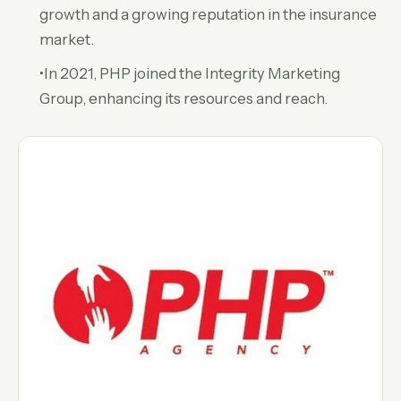
growth and a growing reputation in the insurance
market.
•In 2021, PHP joined the Integrity Marketing
Group, enhancing its resources and reach.