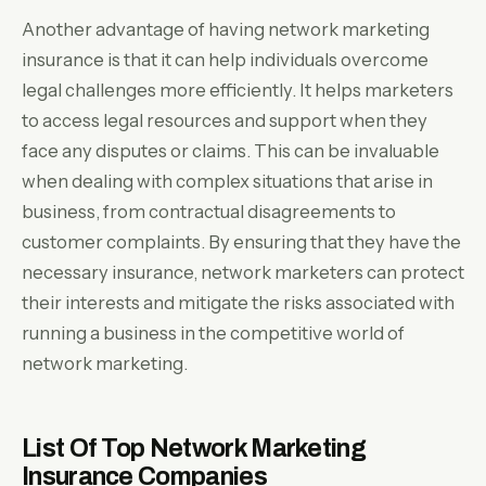
Another advantage of having network marketing
insurance is that it can help individuals overcome
legal challenges more efficiently. It helps marketers
to access legal resources and support when they
face any disputes or claims. This can be invaluable
when dealing with complex situations that arise in
business, from contractual disagreements to
customer complaints. By ensuring that they have the
necessary insurance, network marketers can protect
their interests and mitigate the risks associated with
running a business in the competitive world of
network marketing.
List Of Top Network Marketing
Insurance Companies