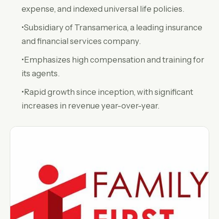
expense, and indexed universal life policies.
•Subsidiary of Transamerica, a leading insurance
and financial services company.
•Emphasizes high compensation and training for
its agents.
•Rapid growth since inception, with significant
increases in revenue year-over-year.