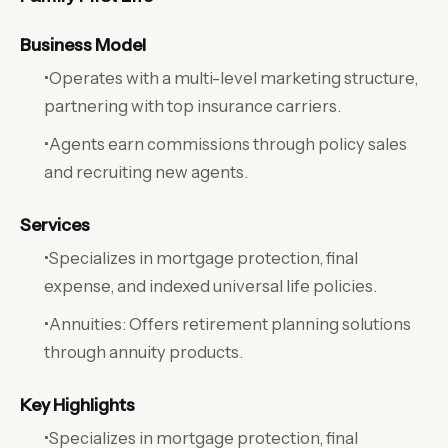
Business Model
•Operates with a multi-level marketing structure,
partnering with top insurance carriers.
•Agents earn commissions through policy sales
and recruiting new agents.
Services
•Specializes in mortgage protection, final
expense, and indexed universal life policies.
•Annuities: Offers retirement planning solutions
through annuity products.
Key Highlights
•Specializes in mortgage protection, final