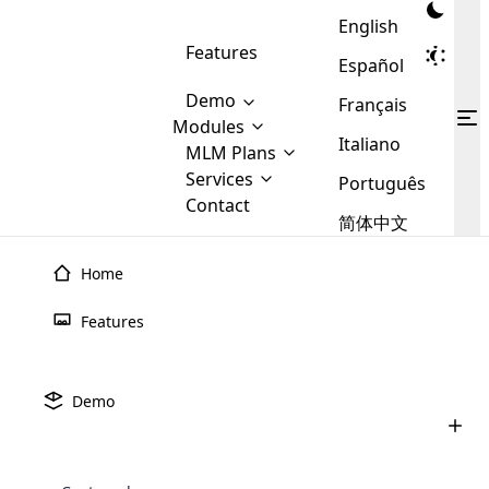
English
Features
Español
Demo
Français
Modules
Italiano
MLM
MLM Plans
Cloud MLM Software Modules
MLM Binary Plan
Software
Services
:
Português
Here are some of the basic
Development
Contact
MLM Binary plan is a plan
modules that we provide to our
MLM
简体中文
Are you
structure which is used in Multi-
clients. If you want more service we
Plans
E-
Level Marketing, that is very
looking
will provide it for you.
Commerce
simple and popular among MLM
Home
forward
There are
Integration
Plans. In this plan, each
many
to getting
joiner/member is positioned in
Features
MLM
your
the binary tree structure.
WooCommerce
MLM Matrix Plan
Plans in
Multi Currency Module
hands on
Integration
existence
thebest
MLM Compensation Plan is the
Custom Demo
those are
Multilingual module helps to
Demo
back-bone of MLM Business.
MLM
made by
Learn
expand the MLM business
Opencart
While there are many
custom software demo highlights how the software can be
MLM
More ⟶
beyond the borders.
software
Development
MLM Software Development
compensation plans which are
business
configured and adapted to match the company’s specific
development
defined by MLM companies and
giants in
requirements, such as compensation plans, member
Are you looking forward to getting your