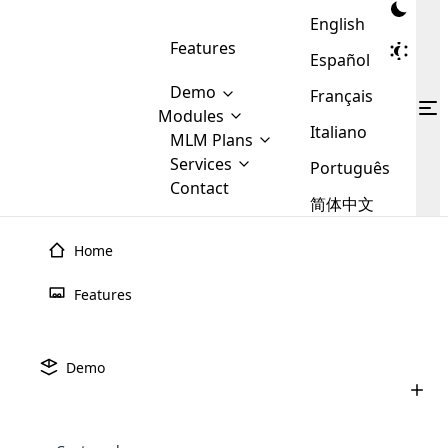
English
Features
Español
Demo
Français
Modules
Italiano
MLM
MLM Plans
Cloud MLM Software Modules
MLM Binary Plan
Software
Services
:
Português
Here are some of the basic
Development
Contact
MLM Binary plan is a plan
modules that we provide to our
MLM
简体中文
Are you
structure which is used in Multi-
clients. If you want more service we
Plans
E-
Level Marketing, that is very
looking
will provide it for you.
Commerce
simple and popular among MLM
Home
forward
There are
Integration
Plans. In this plan, each
many
to getting
joiner/member is positioned in
Features
MLM
your
the binary tree structure.
WooCommerce
MLM Matrix Plan
Plans in
Multi Currency Module
hands on
Integration
existence
thebest
MLM Compensation Plan is the
Custom Demo
those are
Multilingual module helps to
Demo
back-bone of MLM Business.
MLM
made by
Learn
expand the MLM business
Opencart
While there are many
custom software demo highlights how the software can be
MLM
More ⟶
beyond the borders.
software
Development
MLM Software Development
compensation plans which are
business
configured and adapted to match the company’s specific
development
defined by MLM companies and
giants in
requirements, such as compensation plans, member
Are you looking forward to getting your