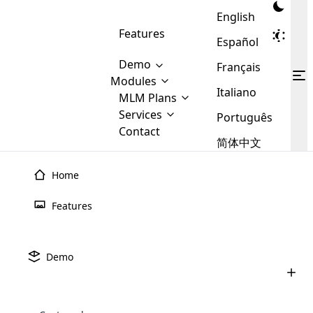
English
Features
Español
Demo
Français
Modules
Italiano
MLM
MLM Plans
Cloud MLM Software Modules
MLM Binary Plan
Software
Services
:
Português
Here are some of the basic
Development
Contact
MLM Binary plan is a plan
modules that we provide to our
MLM
简体中文
Are you
structure which is used in Multi-
clients. If you want more service we
Plans
E-
Level Marketing, that is very
looking
will provide it for you.
Commerce
simple and popular among MLM
Home
forward
There are
Integration
Plans. In this plan, each
many
to getting
joiner/member is positioned in
Features
MLM
your
the binary tree structure.
WooCommerce
MLM Matrix Plan
Plans in
Multi Currency Module
hands on
Integration
existence
thebest
MLM Compensation Plan is the
Custom Demo
those are
Multilingual module helps to
Demo
back-bone of MLM Business.
MLM
made by
Learn
expand the MLM business
Opencart
While there are many
custom software demo highlights how the software can be
MLM
More ⟶
beyond the borders.
software
Development
MLM Software Development
compensation plans which are
business
configured and adapted to match the company’s specific
development
defined by MLM companies and
giants in
requirements, such as compensation plans, member
Are you looking forward to getting your