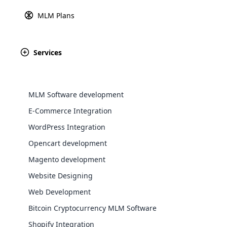
MLM Plans
When choosing
MLM software
for your 
organizations are concerned about pricing
you need to consider the complexity of c
Services
these variables and helps you make an i
What Is MLM Soft
MLM Software development
E-Commerce Integration
WooComm
WordPress Integration
MLM software is an advanced digital pla
WooCommer
Opencart development
effectively. It automates difficult tasks s
functional
Magento development
shipping,
Investing in the right MLM Software can 
Website Designing
Explore 
Web Development
📘 Re
Bitcoin Cryptocurrency MLM Software
Shopify Integration