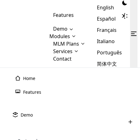
English
Features
Español
Demo
Français
Modules
Italiano
MLM
MLM Plans
Cloud MLM Software Modules
MLM Binary Plan
Software
Services
:
Português
Here are some of the basic
Development
Contact
MLM Binary plan is a plan
modules that we provide to our
MLM
简体中文
Are you
structure which is used in Multi-
clients. If you want more service we
Plans
E-
Level Marketing, that is very
looking
will provide it for you.
Commerce
simple and popular among MLM
Home
forward
There are
Integration
Plans. In this plan, each
many
to getting
joiner/member is positioned in
Features
MLM
your
the binary tree structure.
WooCommerce
MLM Matrix Plan
Plans in
Multi Currency Module
hands on
Integration
existence
thebest
MLM Compensation Plan is the
Custom Demo
those are
Multilingual module helps to
Demo
back-bone of MLM Business.
MLM
made by
Learn
expand the MLM business
Opencart
While there are many
custom software demo highlights how the software can be
MLM
More ⟶
beyond the borders.
software
Development
MLM Software Development
compensation plans which are
business
configured and adapted to match the company’s specific
development
defined by MLM companies and
giants in
requirements, such as compensation plans, member
Are you looking forward to getting your