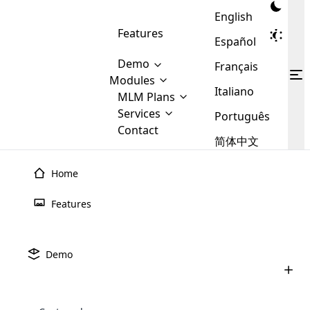
English
Features
Español
Demo
Français
Modules
Italiano
MLM
MLM Plans
Cloud MLM Software Modules
MLM Binary Plan
Software
Services
:
Português
Here are some of the basic
Development
Contact
MLM Binary plan is a plan
modules that we provide to our
MLM
简体中文
Are you
structure which is used in Multi-
clients. If you want more service we
Plans
E-
Level Marketing, that is very
looking
will provide it for you.
Commerce
simple and popular among MLM
Home
forward
There are
Integration
Plans. In this plan, each
many
to getting
joiner/member is positioned in
Features
MLM
your
the binary tree structure.
WooCommerce
MLM Matrix Plan
Plans in
Multi Currency Module
hands on
Integration
existence
thebest
MLM Compensation Plan is the
Custom Demo
those are
Multilingual module helps to
Demo
back-bone of MLM Business.
MLM
made by
Learn
expand the MLM business
Opencart
While there are many
custom software demo highlights how the software can be
MLM
More ⟶
beyond the borders.
software
Development
MLM Software Development
compensation plans which are
business
configured and adapted to match the company’s specific
development
defined by MLM companies and
giants in
requirements, such as compensation plans, member
Are you looking forward to getting your