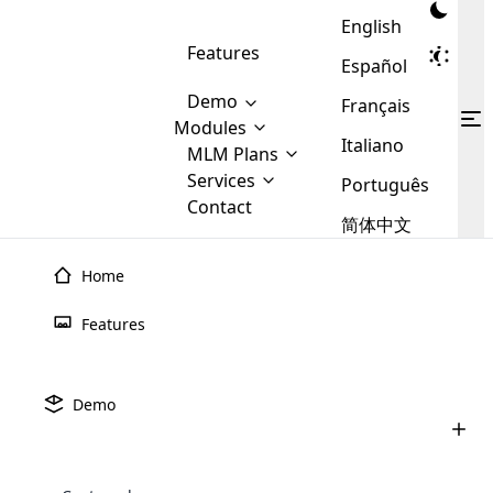
English
Features
Español
Demo
Français
Modules
Italiano
MLM
MLM Plans
Cloud MLM Software Modules
MLM Binary Plan
Software
Services
:
Português
Here are some of the basic
Development
Contact
MLM Binary plan is a plan
modules that we provide to our
MLM
简体中文
Are you
structure which is used in Multi-
clients. If you want more service we
Plans
E-
Level Marketing, that is very
looking
will provide it for you.
Commerce
simple and popular among MLM
Home
forward
There are
Integration
Plans. In this plan, each
many
to getting
joiner/member is positioned in
Features
MLM
your
the binary tree structure.
WooCommerce
MLM Matrix Plan
Plans in
Multi Currency Module
hands on
Integration
existence
thebest
MLM Compensation Plan is the
Custom Demo
those are
Multilingual module helps to
Demo
back-bone of MLM Business.
MLM
made by
Learn
expand the MLM business
Opencart
While there are many
custom software demo highlights how the software can be
MLM
More ⟶
beyond the borders.
software
Development
MLM Software Development
compensation plans which are
business
configured and adapted to match the company’s specific
development
defined by MLM companies and
giants in
requirements, such as compensation plans, member
Are you looking forward to getting your