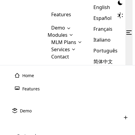
English
Features
Español
Demo
Français
Modules
Italiano
MLM
MLM Plans
Cloud MLM Software Modules
MLM Binary Plan
Software
Services
:
Português
Here are some of the basic
Development
Contact
MLM Binary plan is a plan
modules that we provide to our
MLM
简体中文
Are you
structure which is used in Multi-
clients. If you want more service we
Plans
E-
Level Marketing, that is very
looking
will provide it for you.
Commerce
simple and popular among MLM
Home
forward
There are
Integration
Plans. In this plan, each
many
to getting
joiner/member is positioned in
Features
MLM
your
the binary tree structure.
WooCommerce
MLM Matrix Plan
Plans in
Multi Currency Module
hands on
Integration
existence
thebest
MLM Compensation Plan is the
Custom Demo
those are
Multilingual module helps to
Demo
back-bone of MLM Business.
MLM
made by
Learn
expand the MLM business
Opencart
While there are many
custom software demo highlights how the software can be
MLM
More ⟶
beyond the borders.
software
Development
MLM Software Development
compensation plans which are
business
configured and adapted to match the company’s specific
development
defined by MLM companies and
giants in
requirements, such as compensation plans, member
Are you looking forward to getting your