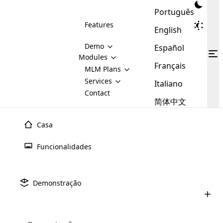
Português
Features
English
Demo
Español
Modules
Français
MLM
MLM Plans
Cloud MLM Software Modules
MLM Binary Plan
Software
Services
:
Italiano
Here are some of the basic
Development
Contact
MLM Binary plan is a plan
modules that we provide to our
MLM
简体中文
Are you
structure which is used in Multi-
clients. If you want more service we
Plans
E-
Level Marketing, that is very
looking
will provide it for you.
Commerce
simple and popular among MLM
Casa
forward
There are
Integration
Plans. In this plan, each
many
to getting
joiner/member is positioned in
Funcionalidades
MLM
your
the binary tree structure.
WooCommerce
MLM Matrix Plan
Plans in
Multi Currency Module
hands on
Integration
existence
thebest
MLM Compensation Plan is the
Custom Demo
those are
Multilingual module helps to
Demonstração
back-bone of MLM Business.
MLM
made by
Learn
expand the MLM business
Opencart
While there are many
custom software demo highlights how the software can be
MLM
More ⟶
beyond the borders.
software
Development
MLM Software Development
compensation plans which are
business
configured and adapted to match the company’s specific
development
defined by MLM companies and
giants in
requirements, such as compensation plans, member
Are you looking forward to getting your