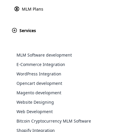
MLM Plans
Explore 
Services
MLM Software development
E-Commerce Integration
WordPress Integration
Opencart development
WooComm
Magento development
away, wh
Website Designing
WooCommer
functional
Web Development
shipping,
Bitcoin Cryptocurrency MLM Software
Purchase
Shopify Integration
Explore 