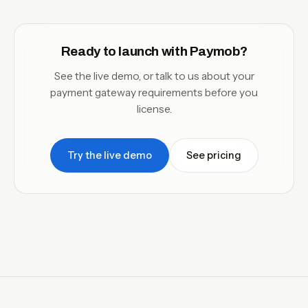
Ready to launch with Paymob?
See the live demo, or talk to us about your
payment gateway requirements before you
license.
Try the live demo
See pricing