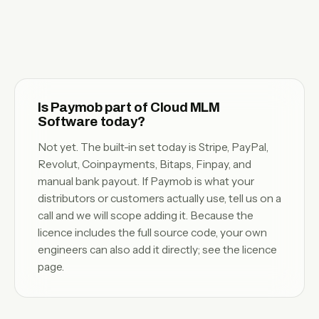
Is Paymob part of Cloud MLM
Software today?
Not yet. The built-in set today is Stripe, PayPal,
Revolut, Coinpayments, Bitaps, Finpay, and
manual bank payout. If Paymob is what your
distributors or customers actually use,
tell us on a
call
and we will scope adding it. Because the
licence includes the full source code, your own
engineers can also add it directly; see the
licence
page
.