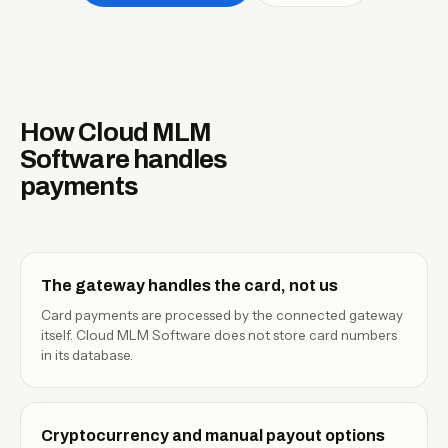
EN
How Cloud MLM
Software handles
payments
The gateway handles the card, not us
Card payments are processed by the connected gateway
itself. Cloud MLM Software does not store card numbers
in its database.
Cryptocurrency and manual payout options