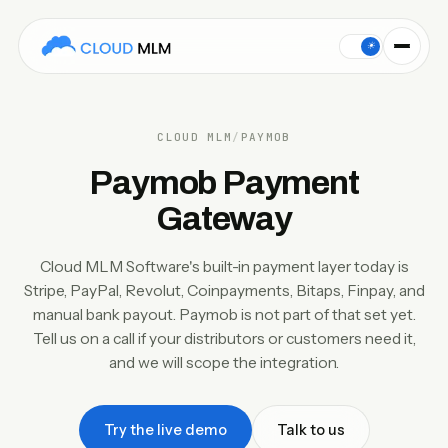
Cloud MLM Software's built-in payment gateway set is Str
Paymob is not part of Cloud MLM Software's built-in payment g
☀
CLOUD MLM
/
PAYMOB
Paymob Payment
Gateway
Cloud MLM Software's built-in payment layer today is
Stripe, PayPal, Revolut, Coinpayments, Bitaps, Finpay, and
manual bank payout. Paymob is not part of that set yet.
Tell us on a call if your distributors or customers need it,
and we will scope the integration.
Try the live demo
Talk to us