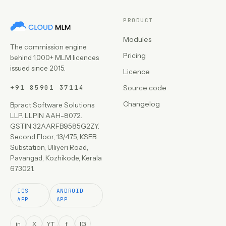
PRODUCT
Modules
The commission engine
Pricing
behind 1,000+ MLM licences
issued since 2015.
Licence
+91 85901 37114
Source code
Changelog
Bpract Software Solutions
LLP. LLPIN AAH-8072.
GSTIN 32AARFB9585G2ZY.
Second Floor, 13/475, KSEB
Substation, Ulliyeri Road,
Pavangad, Kozhikode, Kerala
673021.
IOS
ANDROID
APP
APP
in
X
YT
f
IG