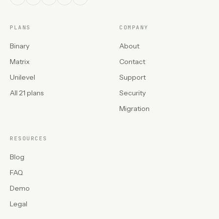
PLANS
COMPANY
Binary
About
Matrix
Contact
Unilevel
Support
All 21 plans
Security
Migration
RESOURCES
Blog
FAQ
Demo
Legal