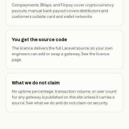
Coinpayments, Bitaps, and Finpay cover cryptocurrency
payouts; manual bank payout covers distributors and
customers outside card and wallet networks.
You get the source code
The licence delivers the full Laravel source, so your own
engineers can add or swap a gateway. See the
licence
page
.
What we do not claim
No uptime percentage, transaction volume, or user count
for any gateway is published on this site unless it carries a
source. See
what we do and do not claim
on security.