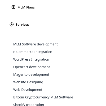
MLM Plans
Explore 
Services
#1 MLM Software in
Oman
We understand the MLM business better in the 
MLM Software development
with custom-tailored solutions using Cloud MLM
E-Commerce Integration
MLM is not something new in Oman. We’re the 
WordPress Integration
development company providing affordable ML
Opencart development
countries.
WooComm
Magento development
Website Designing
WooCommer
functional
Web Development
shipping,
Bitcoin Cryptocurrency MLM Software
Shopify Integration
Explore 