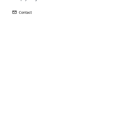
Contact
Opencar
Cloud MLM
effectively
Explore 