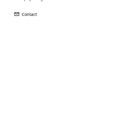
Contact
Opencar
Cloud MLM
effectively
Explore 