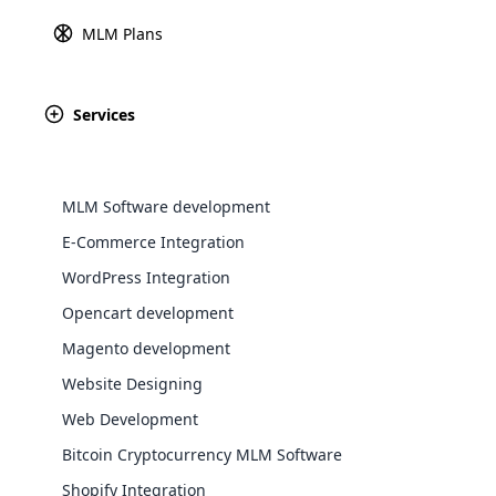
MLM Plans
Explore 
Services
#1 MLM Software in
Åland Isla
We understand the MLM business better in the Å
MLM Software development
clients with custom-tailored solutions using Cl
E-Commerce Integration
MLM is not something new in Åland Islands. We
WordPress Integration
Software development company providing afford
Opencart development
many other countries.
WooComm
Magento development
Website Designing
WooCommer
functional
Web Development
shipping,
Bitcoin Cryptocurrency MLM Software
Shopify Integration
Explore 