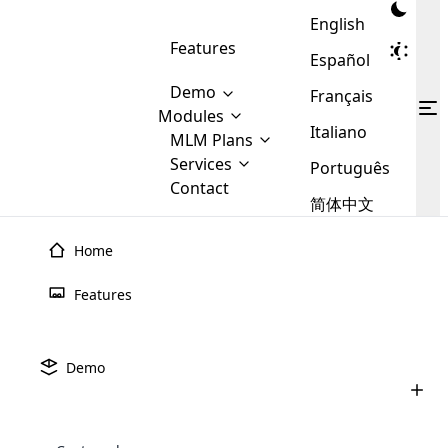
English
Features
Español
Demo
Français
Modules
Italiano
MLM
MLM Plans
Cloud MLM Software Modules
MLM Binary Plan
Software
Services
:
Português
Here are some of the basic
Development
Contact
MLM Binary plan is a plan
modules that we provide to our
MLM
简体中文
Are you
structure which is used in Multi-
clients. If you want more service we
Plans
E-
Level Marketing, that is very
looking
will provide it for you.
Commerce
simple and popular among MLM
Home
forward
There are
Integration
Plans. In this plan, each
many
to getting
joiner/member is positioned in
Features
MLM
your
the binary tree structure.
WooCommerce
MLM Matrix Plan
Plans in
Multi Currency Module
hands on
Integration
existence
thebest
MLM Compensation Plan is the
Custom Demo
those are
Multilingual module helps to
Demo
back-bone of MLM Business.
MLM
made by
Learn
expand the MLM business
Opencart
While there are many
custom software demo highlights how the software can be
MLM
More ⟶
beyond the borders.
software
Development
MLM Software Development
compensation plans which are
business
configured and adapted to match the company’s specific
development
defined by MLM companies and
giants in
requirements, such as compensation plans, member
Are you looking forward to getting your