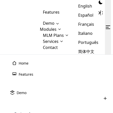
English
Features
Español
Demo
Français
Modules
Italiano
MLM
MLM Plans
Cloud MLM Software Modules
MLM Binary Plan
Software
Services
:
Português
Here are some of the basic
Development
Contact
MLM Binary plan is a plan
modules that we provide to our
MLM
简体中文
Are you
structure which is used in Multi-
clients. If you want more service we
Plans
E-
Level Marketing, that is very
looking
will provide it for you.
Commerce
simple and popular among MLM
Home
forward
There are
Integration
Plans. In this plan, each
many
to getting
joiner/member is positioned in
Features
MLM
your
the binary tree structure.
WooCommerce
MLM Matrix Plan
Plans in
Multi Currency Module
hands on
Integration
existence
thebest
MLM Compensation Plan is the
Custom Demo
those are
Multilingual module helps to
Demo
back-bone of MLM Business.
MLM
made by
Learn
expand the MLM business
Opencart
While there are many
custom software demo highlights how the software can be
MLM
More ⟶
beyond the borders.
software
Development
MLM Software Development
compensation plans which are
business
configured and adapted to match the company’s specific
development
defined by MLM companies and
giants in
requirements, such as compensation plans, member
Are you looking forward to getting your