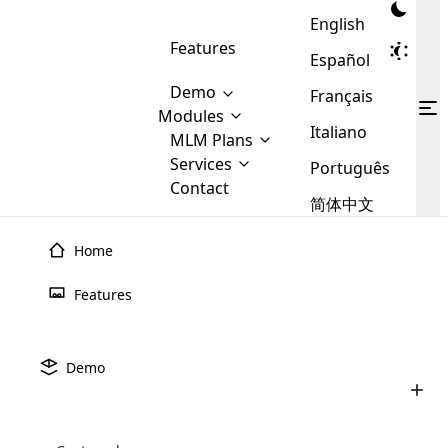
English
Features
Español
Demo
Français
Modules
Italiano
MLM
MLM Plans
Cloud MLM Software Modules
MLM Binary Plan
Software
Services
:
Português
Here are some of the basic
Development
Contact
MLM Binary plan is a plan
modules that we provide to our
MLM
简体中文
Are you
structure which is used in Multi-
clients. If you want more service we
Plans
E-
Level Marketing, that is very
looking
will provide it for you.
Commerce
simple and popular among MLM
Home
forward
There are
Integration
Plans. In this plan, each
many
to getting
joiner/member is positioned in
Features
MLM
your
the binary tree structure.
WooCommerce
MLM Matrix Plan
Plans in
Multi Currency Module
hands on
Integration
existence
thebest
MLM Compensation Plan is the
Custom Demo
those are
Multilingual module helps to
Demo
back-bone of MLM Business.
MLM
made by
Learn
expand the MLM business
Opencart
While there are many
custom software demo highlights how the software can be
MLM
More ⟶
beyond the borders.
software
Development
MLM Software Development
compensation plans which are
business
configured and adapted to match the company’s specific
development
defined by MLM companies and
giants in
requirements, such as compensation plans, member
Are you looking forward to getting your