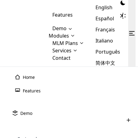
English
Features
Español
Demo
Français
Modules
Italiano
MLM
MLM Plans
Cloud MLM Software Modules
MLM Binary Plan
Software
Services
:
Português
Here are some of the basic
Development
Contact
MLM Binary plan is a plan
modules that we provide to our
MLM
简体中文
Are you
structure which is used in Multi-
clients. If you want more service we
Plans
E-
Level Marketing, that is very
looking
will provide it for you.
Commerce
simple and popular among MLM
Home
forward
There are
Integration
Plans. In this plan, each
many
to getting
joiner/member is positioned in
Features
MLM
your
the binary tree structure.
WooCommerce
MLM Matrix Plan
Plans in
Multi Currency Module
hands on
Integration
existence
thebest
MLM Compensation Plan is the
Custom Demo
those are
Multilingual module helps to
Demo
back-bone of MLM Business.
MLM
made by
Learn
expand the MLM business
Opencart
While there are many
custom software demo highlights how the software can be
MLM
More ⟶
beyond the borders.
software
Development
MLM Software Development
compensation plans which are
business
configured and adapted to match the company’s specific
development
defined by MLM companies and
giants in
requirements, such as compensation plans, member
Are you looking forward to getting your