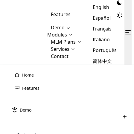
English
Features
Español
Demo
Français
Modules
Italiano
MLM
MLM Plans
Cloud MLM Software Modules
MLM Binary Plan
Software
Services
:
Português
Here are some of the basic
Development
Contact
MLM Binary plan is a plan
modules that we provide to our
MLM
简体中文
Are you
structure which is used in Multi-
clients. If you want more service we
Plans
E-
Level Marketing, that is very
looking
will provide it for you.
Commerce
simple and popular among MLM
Home
forward
There are
Integration
Plans. In this plan, each
many
to getting
joiner/member is positioned in
Features
MLM
your
the binary tree structure.
WooCommerce
MLM Matrix Plan
Plans in
Multi Currency Module
hands on
Integration
existence
thebest
MLM Compensation Plan is the
Custom Demo
those are
Multilingual module helps to
Demo
back-bone of MLM Business.
MLM
made by
Learn
expand the MLM business
Opencart
While there are many
custom software demo highlights how the software can be
MLM
More ⟶
beyond the borders.
software
Development
MLM Software Development
compensation plans which are
business
configured and adapted to match the company’s specific
development
defined by MLM companies and
giants in
requirements, such as compensation plans, member
Are you looking forward to getting your