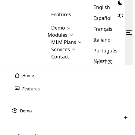
English
Features
Español
Demo
Français
Modules
Italiano
MLM
MLM Plans
Cloud MLM Software Modules
MLM Binary Plan
Software
Services
:
Português
Here are some of the basic
Development
Contact
MLM Binary plan is a plan
modules that we provide to our
MLM
简体中文
Are you
structure which is used in Multi-
clients. If you want more service we
Plans
E-
Level Marketing, that is very
looking
will provide it for you.
Commerce
simple and popular among MLM
Home
forward
There are
Integration
Plans. In this plan, each
Home
›
MLM Plans
›
Emgoldex MLM Plan
many
to getting
joiner/member is positioned in
Emgoldex
Features
MLM Plan
MLM
your
the binary tree structure.
WooCommerce
MLM Matrix Plan
Plans in
Multi Currency Module
hands on
Integration
existence
Cloud MLM launched its Emgoldex MLM Plan software
thebest
MLM Compensation Plan is the
Custom Demo
those are
Multilingual module helps to
Demo
back-bone of MLM Business.
with robust features in order to keep the members and
MLM
made by
Learn
expand the MLM business
Opencart
While there are many
custom software demo highlights how the software can be
MLM
More ⟶
order status clear and straightforward.
beyond the borders.
software
Development
MLM Software Development
compensation plans which are
business
configured and adapted to match the company’s specific
development
defined by MLM companies and
giants in
requirements, such as compensation plans, member
Are you looking forward to getting your