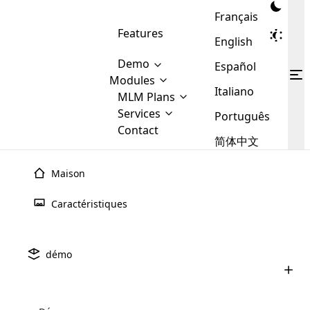
Français
Features
English
Demo
Español
Modules
Italiano
MLM
MLM Plans
Cloud MLM Software Modules
MLM Binary Plan
Software
Services
:
Português
Here are some of the basic
Development
Contact
MLM Binary plan is a plan
modules that we provide to our
MLM
简体中文
Are you
structure which is used in Multi-
clients. If you want more service we
Plans
E-
Level Marketing, that is very
looking
will provide it for you.
Commerce
simple and popular among MLM
Maison
forward
There are
Integration
Plans. In this plan, each
many
to getting
joiner/member is positioned in
Caractéristiques
MLM
your
the binary tree structure.
WooCommerce
MLM Matrix Plan
Plans in
Multi Currency Module
hands on
Integration
existence
thebest
MLM Compensation Plan is the
Custom Demo
those are
Multilingual module helps to
démo
back-bone of MLM Business.
MLM
made by
Learn
expand the MLM business
Opencart
While there are many
custom software demo highlights how the software can be
MLM
More ⟶
beyond the borders.
software
Development
MLM Software Development
compensation plans which are
business
configured and adapted to match the company’s specific
development
defined by MLM companies and
giants in
requirements, such as compensation plans, member
Are you looking forward to getting your