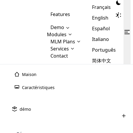
Français
Features
English
Demo
Español
Modules
Italiano
MLM
MLM Plans
Cloud MLM Software Modules
MLM Binary Plan
Software
Services
:
Português
Here are some of the basic
Development
Contact
MLM Binary plan is a plan
modules that we provide to our
MLM
简体中文
Are you
structure which is used in Multi-
clients. If you want more service we
Plans
E-
Level Marketing, that is very
looking
will provide it for you.
Commerce
simple and popular among MLM
Maison
forward
There are
Integration
Plans. In this plan, each
many
to getting
joiner/member is positioned in
Caractéristiques
MLM
your
the binary tree structure.
WooCommerce
MLM Matrix Plan
Plans in
Multi Currency Module
hands on
Integration
existence
thebest
MLM Compensation Plan is the
Custom Demo
those are
Multilingual module helps to
démo
back-bone of MLM Business.
MLM
made by
Learn
expand the MLM business
Opencart
While there are many
custom software demo highlights how the software can be
MLM
More ⟶
beyond the borders.
software
Development
MLM Software Development
compensation plans which are
business
configured and adapted to match the company’s specific
development
defined by MLM companies and
giants in
requirements, such as compensation plans, member
Are you looking forward to getting your