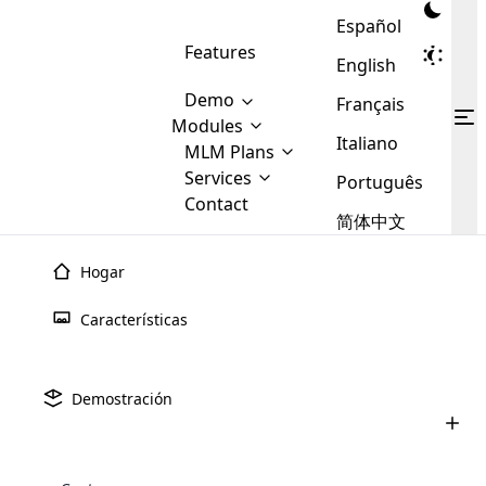
Español
Features
English
Demo
Français
Modules
Italiano
MLM
MLM Plans
Cloud MLM Software Modules
MLM Binary Plan
Software
Services
:
Português
Here are some of the basic
Development
Contact
MLM Binary plan is a plan
modules that we provide to our
MLM
简体中文
Are you
structure which is used in Multi-
clients. If you want more service we
Plans
E-
Level Marketing, that is very
looking
will provide it for you.
Commerce
simple and popular among MLM
Hogar
forward
There are
Integration
Plans. In this plan, each
many
to getting
joiner/member is positioned in
Características
MLM
your
the binary tree structure.
WooCommerce
MLM Matrix Plan
Plans in
Multi Currency Module
hands on
Integration
existence
thebest
MLM Compensation Plan is the
Custom Demo
those are
Multilingual module helps to
Demostración
back-bone of MLM Business.
MLM
made by
Learn
expand the MLM business
Opencart
While there are many
custom software demo highlights how the software can be
MLM
More ⟶
beyond the borders.
software
Development
MLM Software Development
compensation plans which are
business
configured and adapted to match the company’s specific
development
defined by MLM companies and
giants in
requirements, such as compensation plans, member
Are you looking forward to getting your