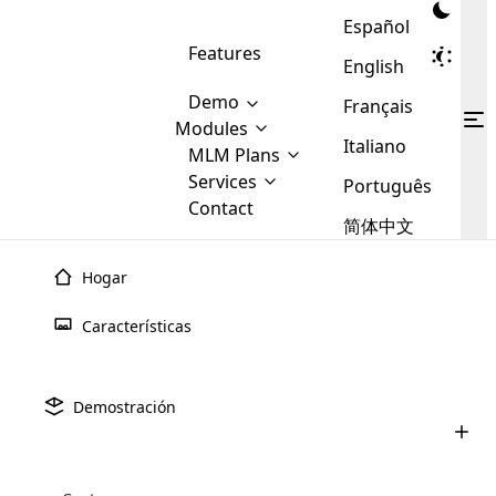
Español
Features
English
Demo
Français
Modules
Italiano
MLM
MLM Plans
Cloud MLM Software Modules
MLM Binary Plan
Software
Services
:
Português
Here are some of the basic
Development
Contact
MLM Binary plan is a plan
modules that we provide to our
MLM
简体中文
Are you
structure which is used in Multi-
clients. If you want more service we
Plans
E-
Level Marketing, that is very
looking
will provide it for you.
Commerce
simple and popular among MLM
Hogar
forward
There are
Integration
Plans. In this plan, each
many
to getting
joiner/member is positioned in
Características
MLM
your
the binary tree structure.
WooCommerce
MLM Matrix Plan
Plans in
Multi Currency Module
hands on
Integration
existence
thebest
MLM Compensation Plan is the
Custom Demo
those are
Multilingual module helps to
Demostración
back-bone of MLM Business.
MLM
made by
Learn
expand the MLM business
Opencart
While there are many
custom software demo highlights how the software can be
MLM
More ⟶
beyond the borders.
software
Development
MLM Software Development
compensation plans which are
business
configured and adapted to match the company’s specific
development
defined by MLM companies and
giants in
requirements, such as compensation plans, member
Are you looking forward to getting your