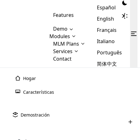
Español
Features
English
Demo
Français
Modules
Italiano
MLM
MLM Plans
Cloud MLM Software Modules
MLM Binary Plan
Software
Services
:
Português
Here are some of the basic
Development
Contact
MLM Binary plan is a plan
modules that we provide to our
MLM
简体中文
Are you
structure which is used in Multi-
clients. If you want more service we
Plans
E-
Level Marketing, that is very
looking
will provide it for you.
Commerce
simple and popular among MLM
Hogar
forward
There are
Integration
Plans. In this plan, each
many
to getting
joiner/member is positioned in
Características
MLM
your
the binary tree structure.
WooCommerce
MLM Matrix Plan
Plans in
Multi Currency Module
hands on
Integration
existence
thebest
MLM Compensation Plan is the
Custom Demo
those are
Multilingual module helps to
Demostración
back-bone of MLM Business.
MLM
made by
Learn
expand the MLM business
Opencart
While there are many
custom software demo highlights how the software can be
MLM
More ⟶
beyond the borders.
software
Development
MLM Software Development
compensation plans which are
business
configured and adapted to match the company’s specific
development
defined by MLM companies and
giants in
requirements, such as compensation plans, member
Are you looking forward to getting your