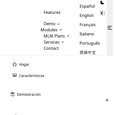
Español
Features
English
Demo
Français
Modules
Italiano
MLM
MLM Plans
Cloud MLM Software Modules
MLM Binary Plan
Software
Services
:
Português
Here are some of the basic
Development
Contact
MLM Binary plan is a plan
modules that we provide to our
MLM
简体中文
Are you
structure which is used in Multi-
clients. If you want more service we
Plans
E-
Level Marketing, that is very
looking
will provide it for you.
Commerce
simple and popular among MLM
Hogar
forward
There are
Integration
Plans. In this plan, each
many
to getting
joiner/member is positioned in
Características
MLM
your
the binary tree structure.
WooCommerce
MLM Matrix Plan
Plans in
Multi Currency Module
hands on
Integration
existence
thebest
MLM Compensation Plan is the
Custom Demo
those are
Multilingual module helps to
Demostración
back-bone of MLM Business.
MLM
made by
Learn
expand the MLM business
Opencart
While there are many
custom software demo highlights how the software can be
MLM
More ⟶
beyond the borders.
software
Development
MLM Software Development
compensation plans which are
business
configured and adapted to match the company’s specific
development
defined by MLM companies and
giants in
requirements, such as compensation plans, member
Are you looking forward to getting your