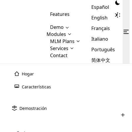
Español
Features
English
Demo
Français
Modules
Italiano
MLM
MLM Plans
Cloud MLM Software Modules
MLM Binary Plan
Software
Services
:
Português
Here are some of the basic
Development
Contact
MLM Binary plan is a plan
modules that we provide to our
MLM
简体中文
Are you
structure which is used in Multi-
clients. If you want more service we
Plans
E-
Level Marketing, that is very
looking
will provide it for you.
Commerce
simple and popular among MLM
Hogar
forward
There are
Integration
Plans. In this plan, each
many
to getting
joiner/member is positioned in
julio 9th, 2025
Características
MLM
your
the binary tree structure.
WooCommerce
MLM Matrix Plan
Línea ascendente y de línea baja en
Plans in
Multi Currency Module
hands on
Integration
marketing de niveles mú
existence
thebest
MLM Compensation Plan is the
Custom Demo
those are
Multilingual module helps to
Demostración
back-bone of MLM Business.
MLM
made by
Learn
expand the MLM business
Opencart
junio 24th, 2025
While there are many
custom software demo highlights how the software can be
MLM
More ⟶
beyond the borders.
software
Development
MLM Software Development
compensation plans which are
Cómo comprar un software MLM: una
business
configured and adapted to match the company’s specific
development
defined by MLM companies and
guía completa para 2025
giants in
requirements, such as compensation plans, member
Are you looking forward to getting your