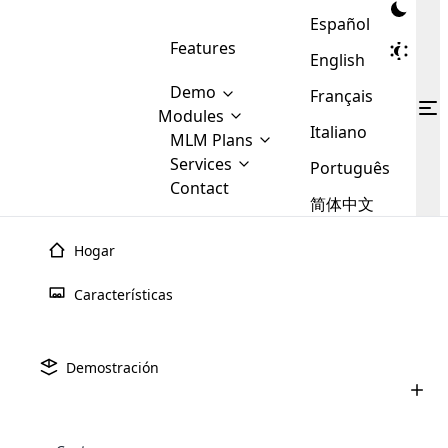
Español
Features
English
Demo
Français
Modules
Italiano
MLM
MLM Plans
Cloud MLM Software Modules
MLM Binary Plan
Software
Services
:
Português
Here are some of the basic
Development
Contact
MLM Binary plan is a plan
modules that we provide to our
MLM
简体中文
Are you
structure which is used in Multi-
clients. If you want more service we
Plans
E-
Level Marketing, that is very
looking
will provide it for you.
Commerce
simple and popular among MLM
Hogar
forward
There are
Integration
Plans. In this plan, each
many
to getting
joiner/member is positioned in
Características
MLM
your
the binary tree structure.
WooCommerce
MLM Matrix Plan
Plans in
Multi Currency Module
hands on
Integration
existence
thebest
MLM Compensation Plan is the
Custom Demo
those are
Multilingual module helps to
Demostración
back-bone of MLM Business.
MLM
made by
Learn
expand the MLM business
Opencart
While there are many
custom software demo highlights how the software can be
MLM
More ⟶
beyond the borders.
software
Development
MLM Software Development
compensation plans which are
business
configured and adapted to match the company’s specific
development
defined by MLM companies and
giants in
requirements, such as compensation plans, member
Are you looking forward to getting your