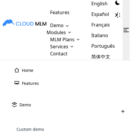
English
Features
Español
Français
Demo
Modules
Italiano
MLM Plans
MLM
Cloud MLM Software Modules
MLM Binary Plan
Português
Software
Services
:
Here are some of the basic
Development
Contact
MLM Binary plan is a plan
简体中文
modules that we provide to our
MLM
Are you
structure which is used in Multi-
clients. If you want more service we
Plans
E-
Level Marketing, that is very
looking
Home
will provide it for you.
Commerce
simple and popular among MLM
forward
There are
Integration
Plans. In this plan, each
many
to getting
Features
joiner/member is positioned in
MLM
your
the binary tree structure.
WooCommerce
MLM Matrix Plan
Plans in
Multi Currency Module
hands on
Integration
existence
thebest
MLM Compensation Plan is the
Custom Demo
Demo
those are
Multilingual module helps to
back-bone of MLM Business.
MLM
made by
Learn
expand the MLM business
Opencart
While there are many
custom software demo highlights how the software can be
MLM
More ⟶
beyond the borders.
software
Development
MLM Software Development
compensation plans which are
business
configured and adapted to match the company’s specific
development
defined by MLM companies and
giants in
Custom demo
requirements, such as compensation plans, member
Are you looking forward to getting your