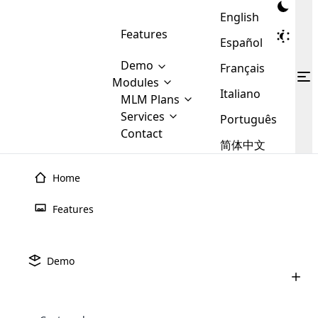
English
Features
Español
Demo
Français
Modules
Italiano
MLM
MLM Plans
Cloud MLM Software Modules
MLM Binary Plan
Software
Services
:
Português
Here are some of the basic
Development
Contact
MLM Binary plan is a plan
modules that we provide to our
MLM
简体中文
Are you
structure which is used in Multi-
clients. If you want more service we
Plans
E-
Level Marketing, that is very
looking
will provide it for you.
Commerce
simple and popular among MLM
Home
forward
There are
Integration
Plans. In this plan, each
many
to getting
joiner/member is positioned in
Features
MLM
your
the binary tree structure.
WooCommerce
MLM Matrix Plan
Plans in
Multi Currency Module
hands on
Integration
existence
thebest
MLM Compensation Plan is the
Custom Demo
those are
Multilingual module helps to
Demo
back-bone of MLM Business.
MLM
made by
Learn
expand the MLM business
Opencart
While there are many
custom software demo highlights how the software can be
MLM
More ⟶
beyond the borders.
software
Development
MLM Software Development
compensation plans which are
business
configured and adapted to match the company’s specific
development
defined by MLM companies and
giants in
requirements, such as compensation plans, member
Are you looking forward to getting your