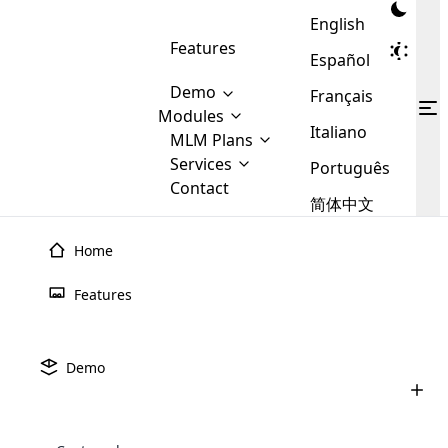
English
Features
Español
Demo
Français
Modules
Italiano
MLM
MLM Plans
Cloud MLM Software Modules
MLM Binary Plan
Software
Services
:
Português
Here are some of the basic
Development
Contact
MLM Binary plan is a plan
modules that we provide to our
MLM
简体中文
Are you
structure which is used in Multi-
clients. If you want more service we
Plans
E-
Level Marketing, that is very
looking
will provide it for you.
Commerce
simple and popular among MLM
Home
forward
There are
Integration
Plans. In this plan, each
many
to getting
joiner/member is positioned in
Features
MLM
your
the binary tree structure.
WooCommerce
MLM Matrix Plan
Plans in
Multi Currency Module
hands on
Integration
existence
thebest
MLM Compensation Plan is the
Custom Demo
those are
Multilingual module helps to
Demo
back-bone of MLM Business.
MLM
made by
Learn
expand the MLM business
Opencart
While there are many
custom software demo highlights how the software can be
MLM
More ⟶
beyond the borders.
software
Development
MLM Software Development
compensation plans which are
business
configured and adapted to match the company’s specific
development
defined by MLM companies and
giants in
requirements, such as compensation plans, member
Are you looking forward to getting your