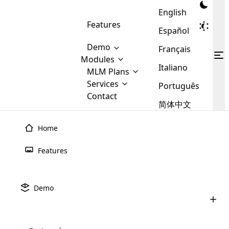
English
Features
Español
Demo
Français
Modules
Italiano
MLM
MLM Plans
Cloud MLM Software Modules
MLM Binary Plan
Software
Services
:
Português
Here are some of the basic
Development
Contact
MLM Binary plan is a plan
modules that we provide to our
MLM
简体中文
Are you
structure which is used in Multi-
clients. If you want more service we
Plans
E-
Level Marketing, that is very
looking
will provide it for you.
Commerce
simple and popular among MLM
Home
forward
There are
Integration
Plans. In this plan, each
many
to getting
joiner/member is positioned in
Features
MLM
your
the binary tree structure.
WooCommerce
MLM Matrix Plan
Plans in
Multi Currency Module
hands on
Integration
existence
thebest
MLM Compensation Plan is the
Custom Demo
those are
Multilingual module helps to
Demo
back-bone of MLM Business.
MLM
made by
Learn
expand the MLM business
Opencart
While there are many
custom software demo highlights how the software can be
MLM
More ⟶
beyond the borders.
software
Development
MLM Software Development
compensation plans which are
business
configured and adapted to match the company’s specific
development
defined by MLM companies and
giants in
requirements, such as compensation plans, member
Are you looking forward to getting your