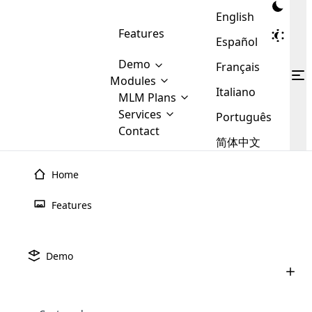
English
Features
Español
Demo
Français
Modules
Italiano
MLM
MLM Plans
Cloud MLM Software Modules
MLM Binary Plan
Software
Services
:
Português
Here are some of the basic
Development
Contact
MLM Binary plan is a plan
modules that we provide to our
MLM
简体中文
Are you
structure which is used in Multi-
clients. If you want more service we
Plans
E-
Level Marketing, that is very
looking
will provide it for you.
Commerce
simple and popular among MLM
Home
forward
There are
Integration
Plans. In this plan, each
many
to getting
joiner/member is positioned in
Features
MLM
your
the binary tree structure.
WooCommerce
MLM Matrix Plan
Plans in
Multi Currency Module
hands on
Integration
existence
thebest
MLM Compensation Plan is the
Custom Demo
those are
Multilingual module helps to
Demo
back-bone of MLM Business.
MLM
made by
Learn
expand the MLM business
Opencart
While there are many
custom software demo highlights how the software can be
MLM
More ⟶
beyond the borders.
software
Development
MLM Software Development
compensation plans which are
business
configured and adapted to match the company’s specific
development
defined by MLM companies and
giants in
requirements, such as compensation plans, member
Are you looking forward to getting your