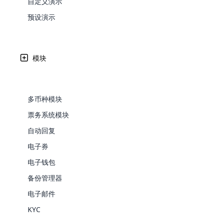
自定义演示
Web Development
Are you l
signific
the right place!
An MLM 
management, sales tracking, a
See All P
Learn More ⟶
rewarde
Here the m
预设演示
Create Now ⟶
for exte
processes.
an end 
Bitcoin Cryptocurrency MLM
Softwar
Software
Explore 
See All Modules ⟶
模块
Shopify Integration
多币种模块
票务系统模块
自动回复
电子券
电子钱包
电子优惠
券生成器
备份管理器
E-Comme
电子邮件
电子优惠券是一种安全、简单的在线产品支付和会员购买方
cloud mlm
KYC
的会员收款。
commerce 