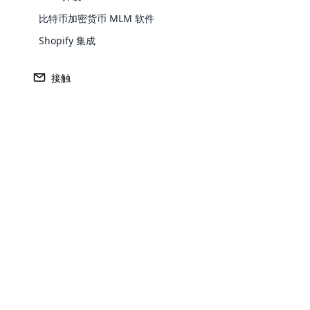
编码和凭单跟踪设施降低了凭单被盗和丢失的风险。
比特币加密货币 MLM 软件
允许通过特许经营/会员订购概念分发和管理代金券。
完整
Shopify 集成
运送到 Excel/Word。
不同的管理信息系统报告。
电子优
接触
如何在云传
销中使用电子
优惠券？
Opencar
商家可以在任何需要客户在其帐户中储值的方案中使用
储在该帐户中。 电子优惠券可用于充值预付卡、转账
Cloud MLM
户类型中储值。
effectively
传销软件安全地开发了一种称为电子优惠券的代码，用
Explore 
子优惠券软件旨在确保交易安全，为会员和公司提供更