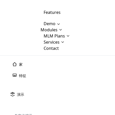
Features
Demo
Modules
MLM Software Development
MLM Plans
Cloud M
M
Services
will provid
Contact
MLM Bina
E-Commerce Integration
which is
Marketin
WooCommerce Integration
popular
M
家
plan, e
Multili
position
特征
Opencart Development
the MLM
structur
M
borders
Magento Development
Custom Demo
You'll g
MLM Plans
演示
MLM gene
Are you looking forward to getting your
There are many MLM Plans in existence
custom software demo highligh
With dif
Website Designing
MLM Sof
those are made by MLM business giants
hands on thebest MLM software
the MLM
configured and adapted to matc
E
in the MLM history.
is regar
development company? Then you are at
requirements, such as compen