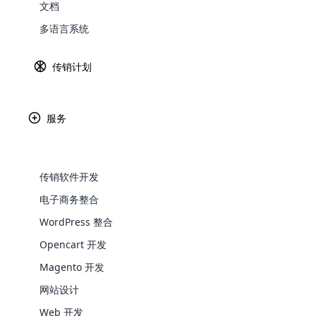
文档
Explore 
多语言系统
传销计划
使用电子优惠券生成
器转变传销交
服务
传销（多层次营销）公司采用电子优惠券生成器标志
化全国会员收款流程方面发挥着至关重要的作用，提
电子优惠券作为数字代币，会员可以使用它在传销网
传销软件开发
付流程，而无需进行实际货币兑换或与传统银行方式
电子商务整合
和地理上的分散性可能会使金融交易变得复杂。
WooComm
WordPress 整合
Opencart 开发
WooCommer
特点
functional
Magento 开发
shipping,
网站设计
对每张电子凭证进行全生命周期管理。
易于使用的界面
Web 开发
Explore 