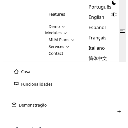
Português
Features
English
Demo
Español
Modules
Français
MLM
MLM Plans
Cloud MLM Software Modules
MLM Binary Plan
Software
Services
:
Italiano
Here are some of the basic
Development
Contact
MLM Binary plan is a plan
modules that we provide to our
MLM
简体中文
Are you
structure which is used in Multi-
clients. If you want more service we
Plans
E-
Level Marketing, that is very
looking
will provide it for you.
Commerce
simple and popular among MLM
Casa
forward
There are
Integration
Plans. In this plan, each
many
to getting
joiner/member is positioned in
Funcionalidades
MLM
your
the binary tree structure.
WooCommerce
MLM Matrix Plan
Plans in
Multi Currency Module
hands on
Integration
existence
thebest
MLM Compensation Plan is the
Custom Demo
those are
Multilingual module helps to
Demonstração
back-bone of MLM Business.
MLM
made by
Learn
expand the MLM business
Opencart
While there are many
custom software demo highlights how the software can be
MLM
More ⟶
beyond the borders.
software
Development
MLM Software Development
compensation plans which are
business
configured and adapted to match the company’s specific
development
defined by MLM companies and
giants in
requirements, such as compensation plans, member
Are you looking forward to getting your