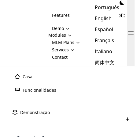
Português
Features
English
Demo
Español
Modules
Français
MLM
MLM Plans
Cloud MLM Software Modules
MLM Binary Plan
Software
Services
:
Italiano
Here are some of the basic
Development
Contact
MLM Binary plan is a plan
modules that we provide to our
MLM
简体中文
Are you
structure which is used in Multi-
clients. If you want more service we
Plans
E-
Level Marketing, that is very
looking
will provide it for you.
Commerce
simple and popular among MLM
Casa
forward
There are
Integration
Plans. In this plan, each
many
to getting
joiner/member is positioned in
Funcionalidades
MLM
your
the binary tree structure.
WooCommerce
MLM Matrix Plan
Plans in
Multi Currency Module
hands on
Integration
existence
thebest
MLM Compensation Plan is the
Custom Demo
those are
Multilingual module helps to
Demonstração
back-bone of MLM Business.
MLM
made by
Learn
expand the MLM business
Opencart
While there are many
custom software demo highlights how the software can be
MLM
More ⟶
beyond the borders.
software
Development
MLM Software Development
compensation plans which are
business
configured and adapted to match the company’s specific
development
defined by MLM companies and
giants in
requirements, such as compensation plans, member
Are you looking forward to getting your