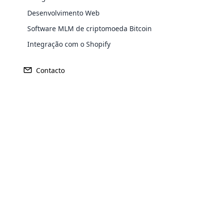
Desenvolvimento Web
Software MLM de criptomoeda Bitcoin
Integração com o Shopify
Contacto
Opencar
Cloud MLM
effectively
Explore 