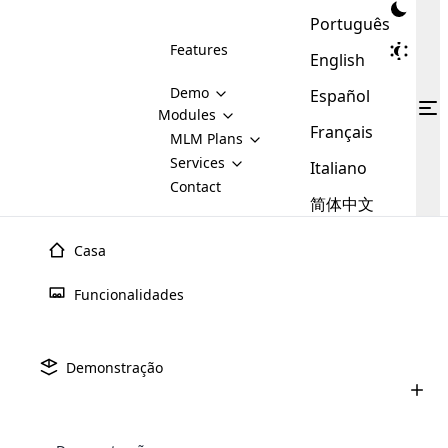
Português
Features
English
Demo
Español
Modules
Français
MLM
MLM Plans
Cloud MLM Software Modules
MLM Binary Plan
Software
Services
:
Italiano
Here are some of the basic
Development
Contact
MLM Binary plan is a plan
modules that we provide to our
MLM
简体中文
Are you
structure which is used in Multi-
clients. If you want more service we
Plans
E-
Level Marketing, that is very
looking
will provide it for you.
Commerce
simple and popular among MLM
Casa
forward
There are
Integration
Plans. In this plan, each
many
to getting
joiner/member is positioned in
Funcionalidades
MLM
your
the binary tree structure.
WooCommerce
MLM Matrix Plan
Plans in
Multi Currency Module
hands on
Integration
existence
thebest
MLM Compensation Plan is the
Custom Demo
those are
Multilingual module helps to
Demonstração
back-bone of MLM Business.
MLM
made by
Learn
expand the MLM business
Opencart
While there are many
custom software demo highlights how the software can be
MLM
More ⟶
beyond the borders.
software
Development
MLM Software Development
compensation plans which are
business
configured and adapted to match the company’s specific
development
defined by MLM companies and
giants in
requirements, such as compensation plans, member
Are you looking forward to getting your