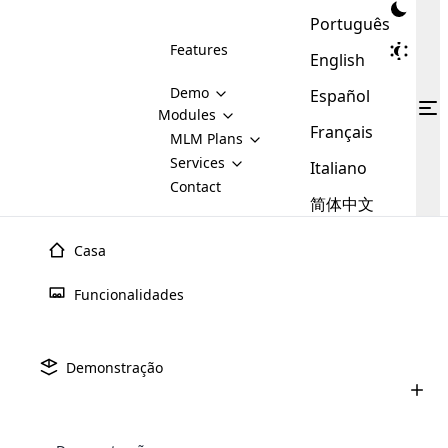
Português
Features
English
Demo
Español
Modules
Français
MLM
MLM Plans
Cloud MLM Software Modules
MLM Binary Plan
Software
Services
:
Italiano
Here are some of the basic
Development
Contact
MLM Binary plan is a plan
modules that we provide to our
MLM
简体中文
Are you
structure which is used in Multi-
clients. If you want more service we
Plans
E-
Level Marketing, that is very
looking
will provide it for you.
Commerce
simple and popular among MLM
Casa
forward
There are
Integration
Plans. In this plan, each
many
to getting
joiner/member is positioned in
Funcionalidades
MLM
your
the binary tree structure.
WooCommerce
MLM Matrix Plan
Plans in
Multi Currency Module
hands on
Integration
existence
thebest
MLM Compensation Plan is the
Custom Demo
those are
Multilingual module helps to
Demonstração
back-bone of MLM Business.
MLM
made by
Learn
expand the MLM business
Opencart
While there are many
custom software demo highlights how the software can be
MLM
More ⟶
beyond the borders.
software
Development
MLM Software Development
compensation plans which are
business
configured and adapted to match the company’s specific
development
defined by MLM companies and
giants in
requirements, such as compensation plans, member
Are you looking forward to getting your