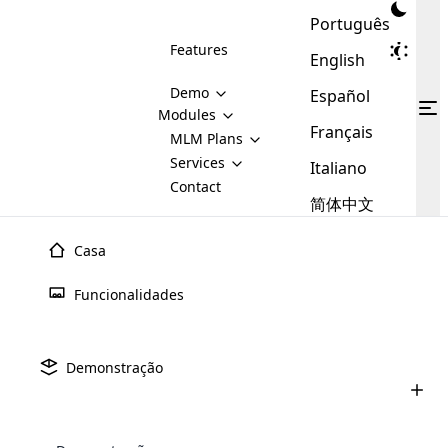
Português
Features
English
Demo
Español
Modules
Français
MLM
MLM Plans
Cloud MLM Software Modules
MLM Binary Plan
Software
Services
:
Italiano
Here are some of the basic
Development
Contact
MLM Binary plan is a plan
modules that we provide to our
MLM
简体中文
Are you
structure which is used in Multi-
clients. If you want more service we
Plans
E-
Level Marketing, that is very
looking
will provide it for you.
Commerce
simple and popular among MLM
Casa
forward
There are
Integration
Plans. In this plan, each
many
to getting
joiner/member is positioned in
Funcionalidades
MLM
your
the binary tree structure.
WooCommerce
MLM Matrix Plan
Plans in
Multi Currency Module
hands on
Integration
existence
thebest
MLM Compensation Plan is the
Custom Demo
those are
Multilingual module helps to
Demonstração
back-bone of MLM Business.
MLM
made by
Learn
expand the MLM business
Opencart
While there are many
custom software demo highlights how the software can be
MLM
More ⟶
beyond the borders.
software
Development
MLM Software Development
compensation plans which are
business
configured and adapted to match the company’s specific
development
defined by MLM companies and
giants in
requirements, such as compensation plans, member
Are you looking forward to getting your