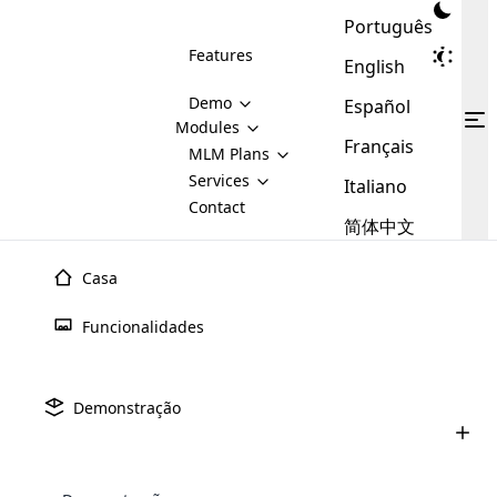
Português
Features
English
Demo
Español
Modules
Français
MLM
MLM Plans
Cloud MLM Software Modules
MLM Binary Plan
Software
Services
:
Italiano
Here are some of the basic
Development
Contact
MLM Binary plan is a plan
modules that we provide to our
MLM
简体中文
Are you
structure which is used in Multi-
clients. If you want more service we
Plans
E-
Level Marketing, that is very
looking
will provide it for you.
Commerce
simple and popular among MLM
Casa
forward
There are
Integration
Plans. In this plan, each
many
to getting
joiner/member is positioned in
Funcionalidades
MLM
your
the binary tree structure.
WooCommerce
MLM Matrix Plan
Plans in
Multi Currency Module
hands on
Integration
existence
thebest
MLM Compensation Plan is the
Custom Demo
those are
Multilingual module helps to
Demonstração
back-bone of MLM Business.
MLM
made by
Learn
expand the MLM business
Opencart
While there are many
custom software demo highlights how the software can be
MLM
More ⟶
beyond the borders.
software
Development
MLM Software Development
compensation plans which are
business
configured and adapted to match the company’s specific
development
defined by MLM companies and
giants in
requirements, such as compensation plans, member
Are you looking forward to getting your