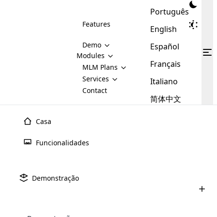
Português
Features
English
Demo
Español
Modules
Français
MLM
MLM Plans
Cloud MLM Software Modules
MLM Binary Plan
Software
Services
:
Italiano
Here are some of the basic
Development
Contact
MLM Binary plan is a plan
modules that we provide to our
MLM
简体中文
Are you
structure which is used in Multi-
clients. If you want more service we
Plans
E-
Level Marketing, that is very
looking
will provide it for you.
Commerce
simple and popular among MLM
Casa
forward
There are
Integration
Plans. In this plan, each
many
to getting
joiner/member is positioned in
Funcionalidades
MLM
your
the binary tree structure.
WooCommerce
MLM Matrix Plan
Plans in
Multi Currency Module
hands on
Integration
existence
thebest
MLM Compensation Plan is the
Custom Demo
those are
Multilingual module helps to
Demonstração
back-bone of MLM Business.
MLM
made by
Learn
expand the MLM business
Opencart
While there are many
custom software demo highlights how the software can be
MLM
More ⟶
beyond the borders.
software
Development
MLM Software Development
compensation plans which are
business
configured and adapted to match the company’s specific
development
defined by MLM companies and
giants in
requirements, such as compensation plans, member
Are you looking forward to getting your