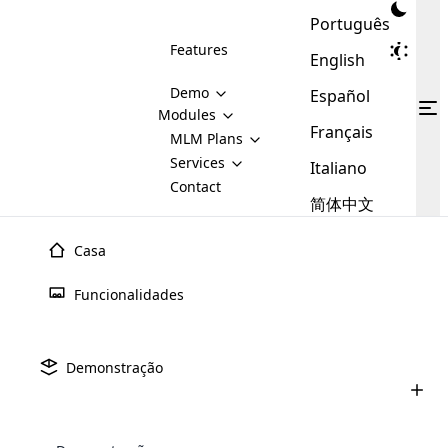
Português
Features
English
Demo
Español
Modules
Français
MLM
MLM Plans
Cloud MLM Software Modules
MLM Binary Plan
Software
Services
:
Italiano
Here are some of the basic
Development
Contact
MLM Binary plan is a plan
modules that we provide to our
MLM
简体中文
Are you
structure which is used in Multi-
clients. If you want more service we
Plans
E-
Level Marketing, that is very
looking
will provide it for you.
Commerce
simple and popular among MLM
Casa
forward
There are
Integration
Plans. In this plan, each
many
to getting
joiner/member is positioned in
Funcionalidades
MLM
your
the binary tree structure.
WooCommerce
MLM Matrix Plan
Plans in
Multi Currency Module
hands on
Integration
existence
thebest
MLM Compensation Plan is the
Custom Demo
those are
Multilingual module helps to
Demonstração
back-bone of MLM Business.
MLM
made by
Learn
expand the MLM business
Opencart
While there are many
custom software demo highlights how the software can be
MLM
More ⟶
beyond the borders.
software
Development
MLM Software Development
compensation plans which are
business
configured and adapted to match the company’s specific
development
defined by MLM companies and
giants in
requirements, such as compensation plans, member
Are you looking forward to getting your