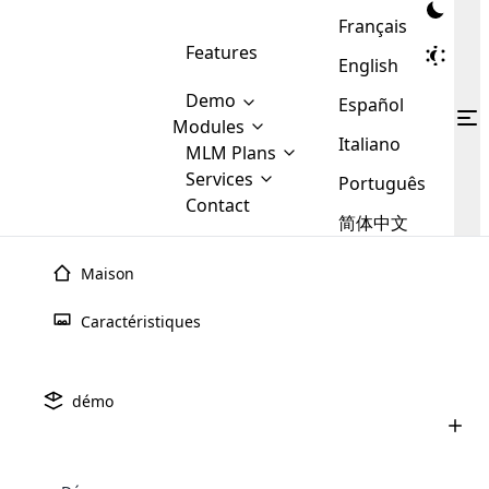
Français
Features
English
Demo
Español
Modules
Italiano
MLM
MLM Plans
Cloud MLM Software Modules
MLM Binary Plan
Software
Services
:
Português
Here are some of the basic
Development
Contact
MLM Binary plan is a plan
modules that we provide to our
MLM
简体中文
Are you
structure which is used in Multi-
clients. If you want more service we
Plans
E-
Level Marketing, that is very
looking
will provide it for you.
Commerce
simple and popular among MLM
Maison
forward
There are
Integration
Plans. In this plan, each
many
to getting
joiner/member is positioned in
Caractéristiques
MLM
your
the binary tree structure.
WooCommerce
MLM Matrix Plan
Plans in
Multi Currency Module
hands on
Integration
existence
thebest
MLM Compensation Plan is the
Custom Demo
those are
Multilingual module helps to
démo
back-bone of MLM Business.
MLM
made by
Learn
expand the MLM business
Opencart
While there are many
custom software demo highlights how the software can be
MLM
More ⟶
beyond the borders.
software
Development
MLM Software Development
compensation plans which are
business
configured and adapted to match the company’s specific
development
defined by MLM companies and
giants in
requirements, such as compensation plans, member
Are you looking forward to getting your