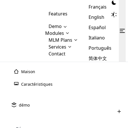
Français
Features
English
Demo
Español
Modules
Italiano
MLM
MLM Plans
Cloud MLM Software Modules
MLM Binary Plan
Software
Services
:
Português
Here are some of the basic
Development
Contact
MLM Binary plan is a plan
modules that we provide to our
MLM
简体中文
Are you
structure which is used in Multi-
clients. If you want more service we
Plans
E-
Level Marketing, that is very
looking
will provide it for you.
Commerce
simple and popular among MLM
Maison
forward
There are
Integration
Plans. In this plan, each
many
to getting
joiner/member is positioned in
Caractéristiques
MLM
your
the binary tree structure.
WooCommerce
MLM Matrix Plan
Plans in
Multi Currency Module
hands on
Integration
existence
thebest
MLM Compensation Plan is the
Custom Demo
those are
Multilingual module helps to
démo
back-bone of MLM Business.
MLM
made by
Learn
expand the MLM business
Opencart
While there are many
custom software demo highlights how the software can be
MLM
More ⟶
beyond the borders.
software
Development
MLM Software Development
compensation plans which are
business
configured and adapted to match the company’s specific
development
defined by MLM companies and
giants in
requirements, such as compensation plans, member
Are you looking forward to getting your